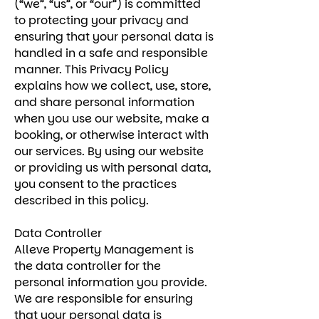
(“we”, “us”, or “our”) is committed
to protecting your privacy and
ensuring that your personal data is
handled in a safe and responsible
manner. This Privacy Policy
explains how we collect, use, store,
and share personal information
when you use our website, make a
booking, or otherwise interact with
our services. By using our website
or providing us with personal data,
you consent to the practices
described in this policy.
Data Controller
Alleve Property Management is
the data controller for the
personal information you provide.
We are responsible for ensuring
that your personal data is