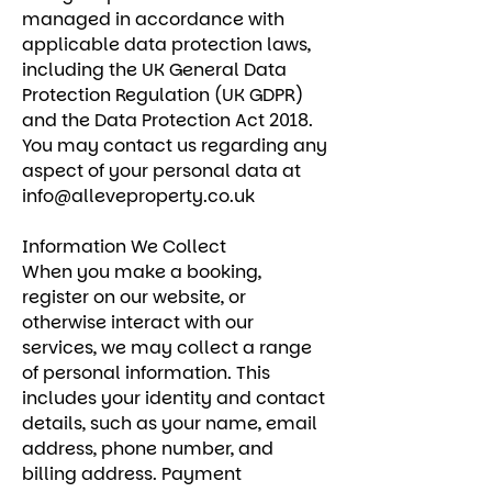
managed in accordance with
applicable data protection laws,
including the UK General Data
Protection Regulation (UK GDPR)
and the Data Protection Act 2018.
You may contact us regarding any
aspect of your personal data at
info@alleveproperty.co.uk
Information We Collect
When you make a booking,
register on our website, or
otherwise interact with our
services, we may collect a range
of personal information. This
includes your identity and contact
details, such as your name, email
address, phone number, and
billing address. Payment