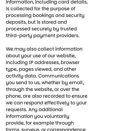
information, including card details,
is collected for the purpose of
processing bookings and security
deposits, but is stored and
processed securely by trusted
third-party payment providers.
We may also collect information
about your use of our website,
including IP addresses, browser
type, pages viewed, and other
activity data. Communications
you send to us, whether by email,
through the website, or over the
phone, are also recorded to ensure
we can respond effectively to your
requests. Any additional
information you voluntarily
provide, for example through
forms, surveys, or correspondence,