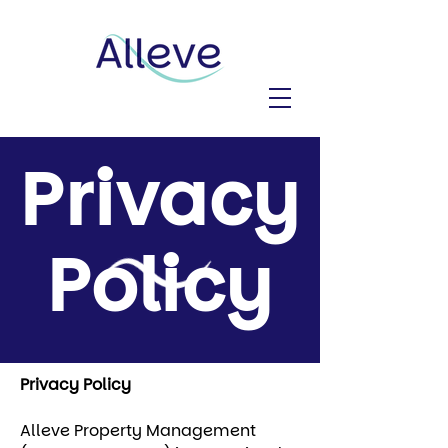
Privacy
Policy
Privacy Policy
Alleve Property Management