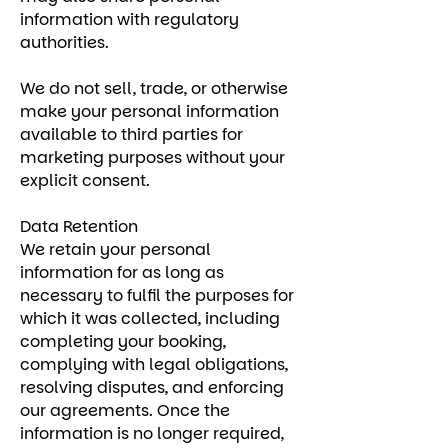
information with regulatory
authorities.
We do not sell, trade, or otherwise
make your personal information
available to third parties for
marketing purposes without your
explicit consent.
Data Retention
We retain your personal
information for as long as
necessary to fulfil the purposes for
which it was collected, including
completing your booking,
complying with legal obligations,
resolving disputes, and enforcing
our agreements. Once the
information is no longer required,