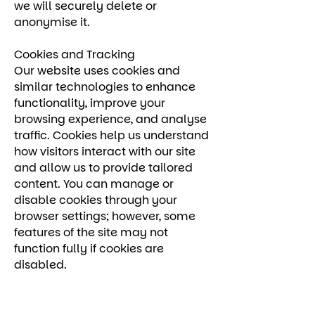
we will securely delete or
anonymise it.
Cookies and Tracking
Our website uses cookies and
similar technologies to enhance
functionality, improve your
browsing experience, and analyse
traffic. Cookies help us understand
how visitors interact with our site
and allow us to provide tailored
content. You can manage or
disable cookies through your
browser settings; however, some
features of the site may not
function fully if cookies are
disabled.
Your Rights
Under UK data protection law, you