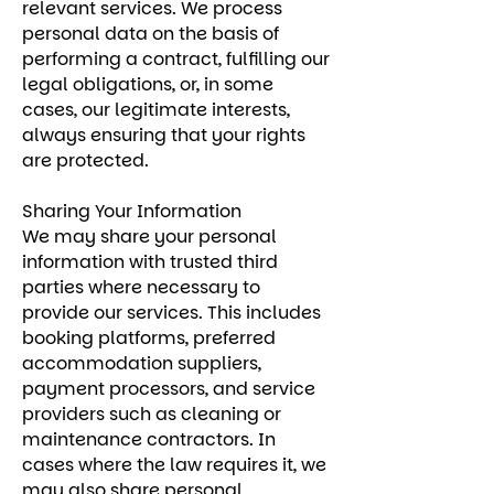
relevant services. We process
personal data on the basis of
performing a contract, fulfilling our
legal obligations, or, in some
cases, our legitimate interests,
always ensuring that your rights
are protected.
Sharing Your Information
We may share your personal
information with trusted third
parties where necessary to
provide our services. This includes
booking platforms, preferred
accommodation suppliers,
payment processors, and service
providers such as cleaning or
maintenance contractors. In
cases where the law requires it, we
may also share personal