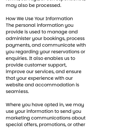
may also be processed.
How We Use Your Information
The personal information you
provide is used to manage and
administer your bookings, process
payments, and communicate with
you regarding your reservations or
enquiries. It also enables us to
provide customer support,
improve our services, and ensure
that your experience with our
website and accommodation is
seamless.
Where you have opted in, we may
use your information to send you
marketing communications about
special offers, promotions, or other