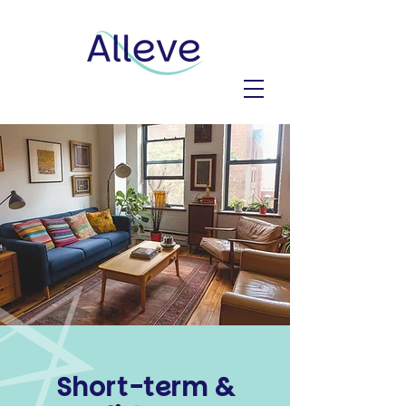
Short-term &