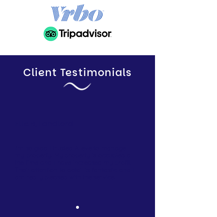
Client Testimonials
Elle B, Landlord
I'm so glad I trusted Alleve to manage
my property. My property is occupied all
the time and I have increased my profit.
Their attention to detail is fantastic and I
am really pleased with the service.