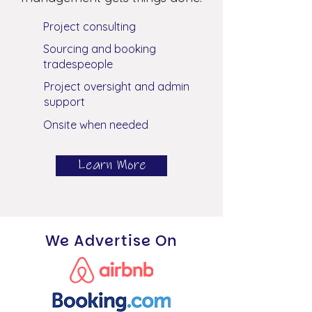
Project consulting
Sourcing and booking
tradespeople
Project oversight and admin
support
Onsite when needed
Learn More
We Advertise On