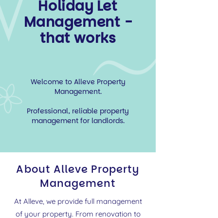
Holiday Let
Management -
that works
Welcome to Alleve Property
Management.
Professional, reliable property
management for landlords.
About Alleve Property
Management
At Alleve, we provide full management
of your property. From renovation to