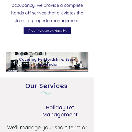
occupancy, we provide a complete
hands off serivce that alleviates the
stress of property management.
Free income estimate
Covering Hertfordshire, Essex
and London
Our Services
Holiday Let
Management
We'll manage your short term or