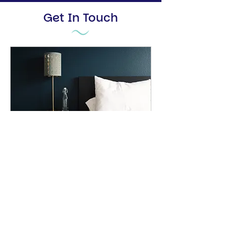
Get In Touch
Property Consultation
A free, detailed property analysis
and estimate report
20 min