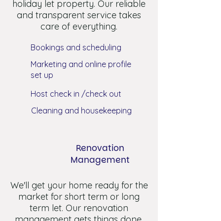
holiday let property. Our reliable
and transparent service takes
care of everything.
Bookings and scheduling
Marketing and online profile
set up
Host check in /check out
Cleaning and housekeeping
Renovation
Management
We'll get your home ready for the
market for short term or long
term let. Our renovation
management gets things done.